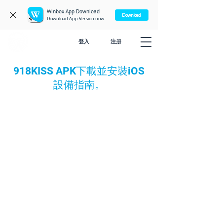
Winbox App Download
‎ Download
Download App Version now
登入
注册
918KISS APK下載並安裝iOS
設備指南。