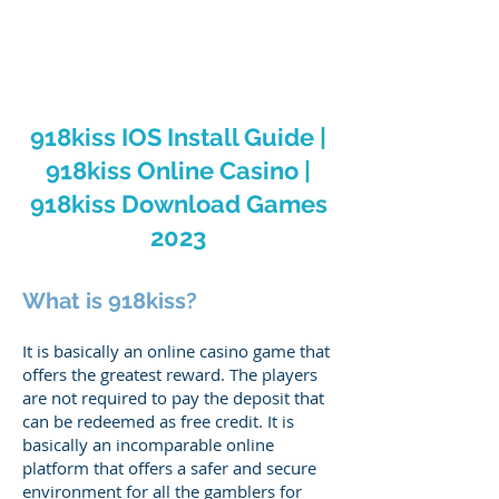
918kiss IOS Install Guide |
918kiss Online Casino |
918kiss Download Games
2023
What is 918kiss?
It is basically an online casino game that
offers the greatest reward. The players
are not required to pay the deposit that
can be redeemed as free credit. It is
basically an incomparable online
platform that offers a safer and secure
environment for all the gamblers for