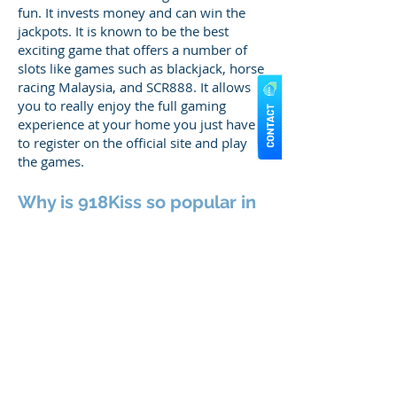
fun. It invests money and can win the
jackpots. It is known to be the best
exciting game that offers a number of
slots like games such as blackjack, horse
racing Malaysia, and SCR888. It allows
you to really enjoy the full gaming
experience at your home you just have
to register on the official site and play
the games.
Why is 918Kiss so popular in
Asia?
There are more than 120 games in
918kiss
Winbox App
. Meanwhile, this
also one of the top online slot game in
Asia! It’s famous in the casino market
nowadays. In Winbox 918kiss is easy to
get a big win and ultra big win. That
means you just use RM0.50 can win up